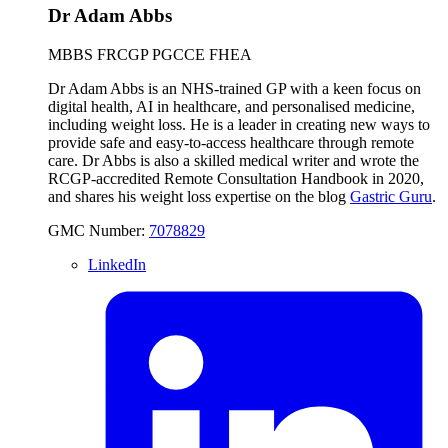
Dr Adam Abbs
MBBS FRCGP PGCCE FHEA
Dr Adam Abbs is an NHS-trained GP with a keen focus on
digital health, AI in healthcare, and personalised medicine,
including weight loss. He is a leader in creating new ways to
provide safe and easy-to-access healthcare through remote
care. Dr Abbs is also a skilled medical writer and wrote the
RCGP-accredited Remote Consultation Handbook in 2020,
and shares his weight loss expertise on the blog
Gastric Guru
.
GMC Number:
7078829
LinkedIn