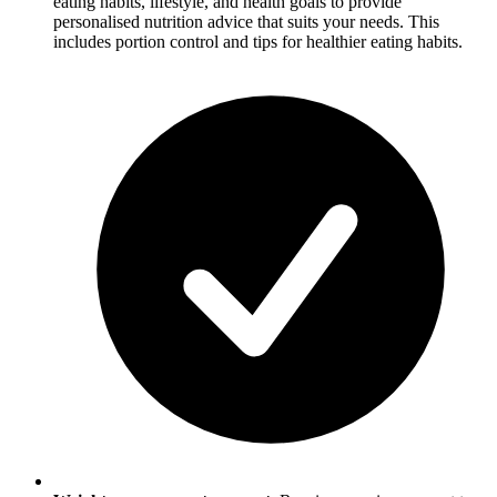
eating habits, lifestyle, and health goals to provide
personalised nutrition advice that suits your needs. This
includes portion control and tips for healthier eating habits.