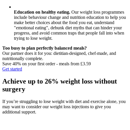
Education on healthy eating.
Our weight loss programmes
include behaviour change and nutrition education to help you
make better choices about the food you eat, understand
"emotional eating", debunk diet myths that can hinder your
progress, and avoid common traps that people fall into when
trying to lose weight.
Too busy to plan perfectly balanced meals?
Our partner does it for you: dietitian-designed, chef-made, and
nutritionally complete.
Save 40% on your first order - meals from £3.59
Get started
Achieve up to 26% weight loss without
surgery
If you’re struggling to lose weight with diet and exercise alone, you
may want to consider our weight loss injections to give you
additional support.