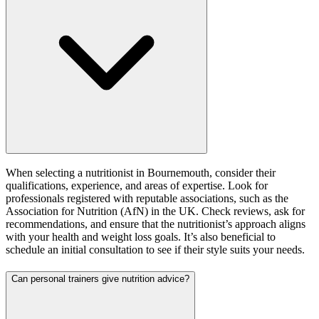
When selecting a nutritionist in Bournemouth, consider their
qualifications, experience, and areas of expertise. Look for
professionals registered with reputable associations, such as the
Association for Nutrition (AfN) in the UK. Check reviews, ask for
recommendations, and ensure that the nutritionist’s approach aligns
with your health and weight loss goals. It’s also beneficial to
schedule an initial consultation to see if their style suits your needs.
Can personal trainers give nutrition advice?