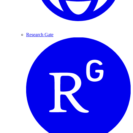
Research Gate