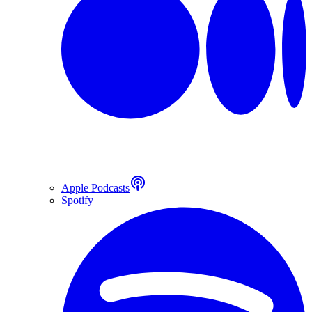
Apple Podcasts
Spotify