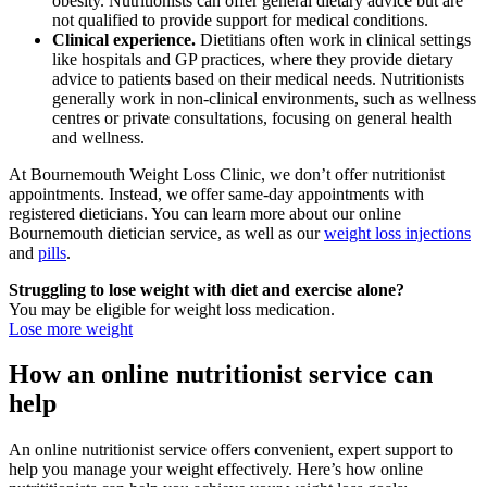
obesity. Nutritionists can offer general dietary advice but are
not qualified to provide support for medical conditions.
Clinical experience.
Dietitians often work in clinical settings
like hospitals and GP practices, where they provide dietary
advice to patients based on their medical needs. Nutritionists
generally work in non-clinical environments, such as wellness
centres or private consultations, focusing on general health
and wellness.
At Bournemouth Weight Loss Clinic, we don’t offer nutritionist
appointments. Instead, we offer same-day appointments with
registered dieticians. You can learn more about our online
Bournemouth dietician service, as well as our
weight loss injections
and
pills
.
Struggling to lose weight with diet and exercise alone?
You may be eligible for weight loss medication.
Lose more weight
How an online nutritionist service can
help
An online nutritionist service offers convenient, expert support to
help you manage your weight effectively. Here’s how online