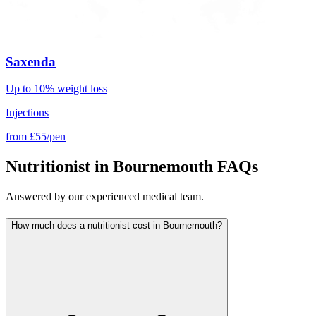
Saxenda
Up to 10% weight loss
Injections
from
£55/pen
Nutritionist in Bournemouth FAQs
Answered by our experienced medical team.
How much does a nutritionist cost in Bournemouth?