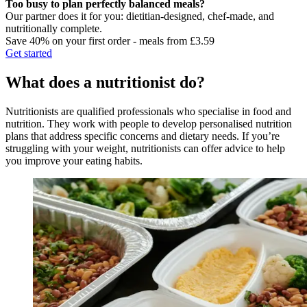
Too busy to plan perfectly balanced meals?
Our partner does it for you: dietitian-designed, chef-made, and
nutritionally complete.
Save 40% on your first order - meals from £3.59
Get started
What does a nutritionist do?
Nutritionists are qualified professionals who specialise in food and
nutrition. They work with people to develop personalised nutrition
plans that address specific concerns and dietary needs. If you’re
struggling with your weight, nutritionists can offer advice to help
you improve your eating habits.