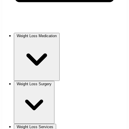
Weight Loss Medication
Weight Loss Surgery
Weight Loss Services