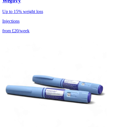
Wegovy
Up to 15% weight loss
Injections
from
£20/week