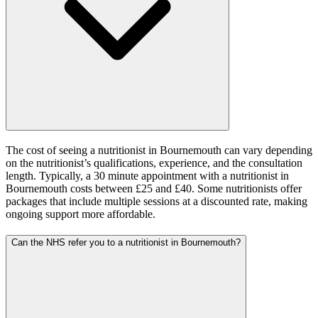
The cost of seeing a nutritionist in Bournemouth can vary depending
on the nutritionist’s qualifications, experience, and the consultation
length. Typically, a 30 minute appointment with a nutritionist in
Bournemouth costs between £25 and £40. Some nutritionists offer
packages that include multiple sessions at a discounted rate, making
ongoing support more affordable.
Can the NHS refer you to a nutritionist in Bournemouth?