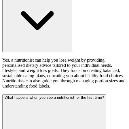
Yes, a nutritionist can help you lose weight by providing
personalised dietary advice tailored to your individual needs,
lifestyle, and weight loss goals. They focus on creating balanced,
sustainable eating plans, educating you about healthy food choices.
Nutritionists can also guide you through managing portion sizes and
understanding food labels.
What happens when you see a nutritionist for the first time?