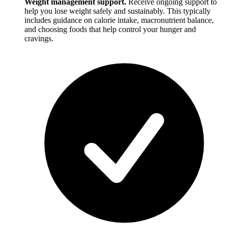
Weight management support.
Receive ongoing support to
help you lose weight safely and sustainably. This typically
includes guidance on calorie intake, macronutrient balance,
and choosing foods that help control your hunger and
cravings.