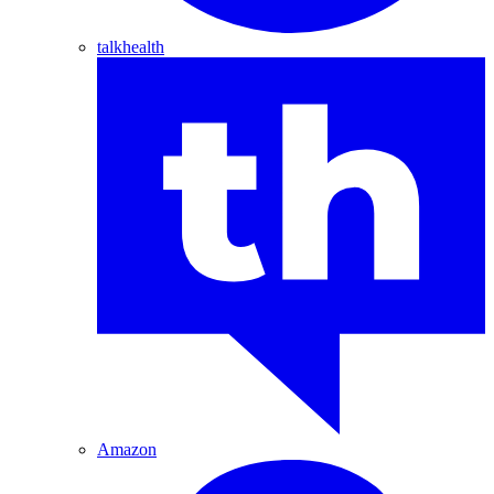
talkhealth
Amazon