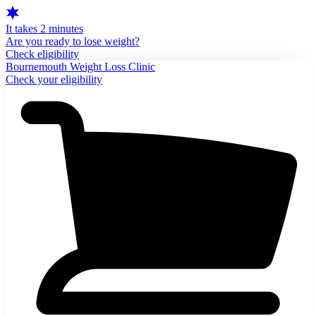
It takes 2 minutes
Are you ready to lose weight?
Check eligibility
Bournemouth Weight Loss Clinic
Check your eligibility