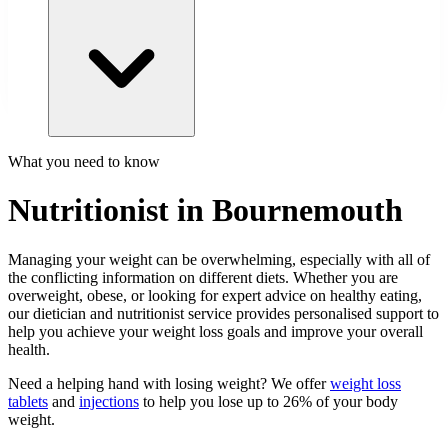
What you need to know
Nutritionist in Bournemouth
Managing your weight can be overwhelming, especially with all of
the conflicting information on different diets. Whether you are
overweight, obese, or looking for expert advice on healthy eating,
our dietician and nutritionist service provides personalised support to
help you achieve your weight loss goals and improve your overall
health.
Need a helping hand with losing weight? We offer
weight loss
tablets
and
injections
to help you lose up to 26% of your body
weight.