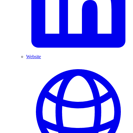
Website