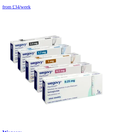
from
£34/week