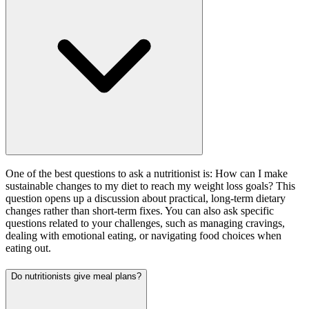
One of the best questions to ask a nutritionist is: How can I make
sustainable changes to my diet to reach my weight loss goals? This
question opens up a discussion about practical, long-term dietary
changes rather than short-term fixes. You can also ask specific
questions related to your challenges, such as managing cravings,
dealing with emotional eating, or navigating food choices when
eating out.
Do nutritionists give meal plans?