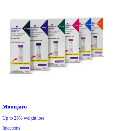
Mounjaro
Up to 26% weight loss
Injections