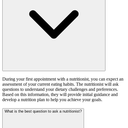
During your first appointment with a nutritionist, you can expect an
assessment of your current eating habits. The nutritionist will ask
questions to understand your dietary challenges and preferences.
Based on this information, they will provide initial guidance and
develop a nutrition plan to help you achieve your goals.
What is the best question to ask a nutritionist?