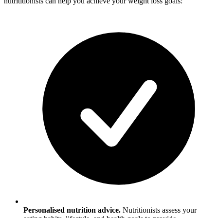
nutrititionists can help you achieve your weight loss goals:
Personalised nutrition advice.
Nutritionists assess your