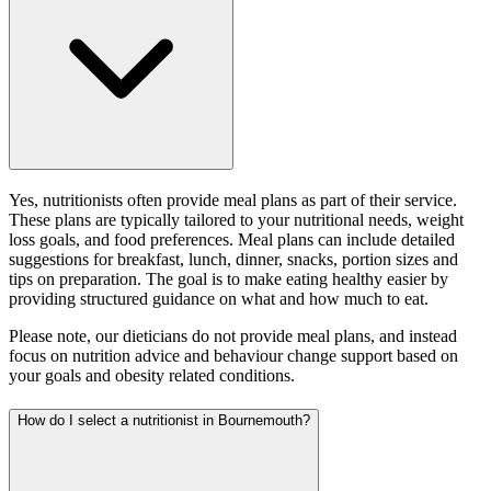
Yes, nutritionists often provide meal plans as part of their service.
These plans are typically tailored to your nutritional needs, weight
loss goals, and food preferences. Meal plans can include detailed
suggestions for breakfast, lunch, dinner, snacks, portion sizes and
tips on preparation. The goal is to make eating healthy easier by
providing structured guidance on what and how much to eat.
Please note, our dieticians do not provide meal plans, and instead
focus on nutrition advice and behaviour change support based on
your goals and obesity related conditions.
How do I select a nutritionist in Bournemouth?