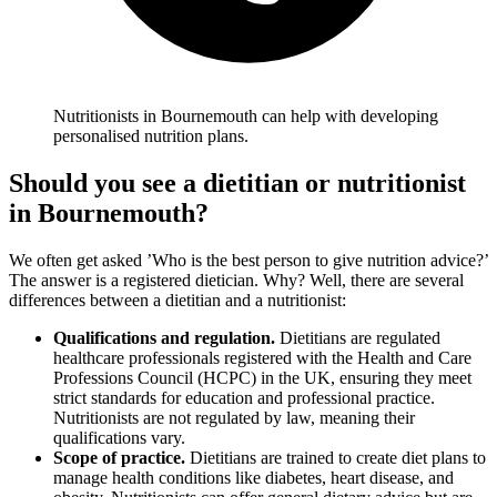
Nutritionists in Bournemouth can help with developing
personalised nutrition plans.
Should you see a dietitian or nutritionist
in Bournemouth
?
We often get asked ’Who is the best person to give nutrition advice?’
The answer is a registered dietician. Why? Well, there are several
differences between a dietitian and a nutritionist:
Qualifications and regulation.
Dietitians are regulated
healthcare professionals registered with the Health and Care
Professions Council (HCPC) in the UK, ensuring they meet
strict standards for education and professional practice.
Nutritionists are not regulated by law, meaning their
qualifications vary.
Scope of practice.
Dietitians are trained to create diet plans to
manage health conditions like diabetes, heart disease, and