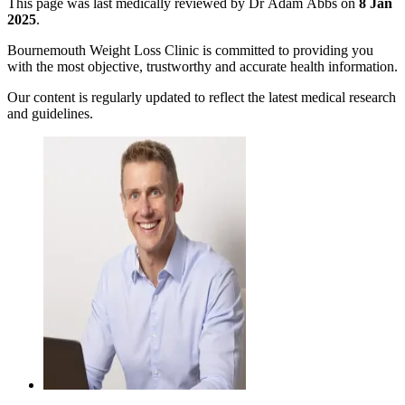
This page was last medically reviewed by Dr Adam Abbs on
8 Jan
2025
.
Bournemouth Weight Loss Clinic is committed to providing you
with the most objective, trustworthy and accurate health information.
Our content is regularly updated to reflect the latest medical research
and guidelines.