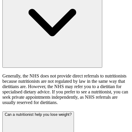
Generally, the NHS does not provide direct referrals to nutritionists
because nutritionists are not regulated by law in the same way that
dietitians are. However, the NHS may refer you to a dietitian for
specialised dietary advice. If you prefer to see a nutritionist, you can
seek private appointments independently, as NHS referrals are
usually reserved for dietitians.
Can a nutritionist help you lose weight?