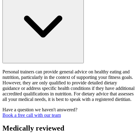
Personal trainers can provide general advice on healthy eating and
nutrition, particularly in the context of supporting your fitness goals.
However, they are only qualified to provide detailed dietary
guidance or address specific health conditions if they have additional
accredited qualifications in nutrition. For dietary advice that assesses
all your medical needs, it is best to speak with a registered dietitian.
Have a question we haven't answered?
Book a free call with our team
Medically reviewed