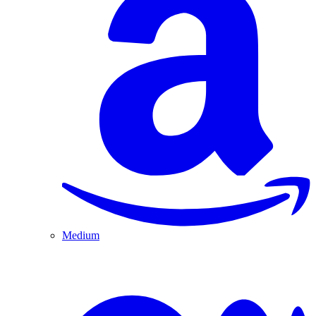
Medium