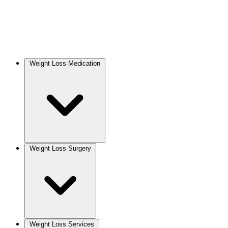
Weight Loss Medication
Weight Loss Surgery
Weight Loss Services