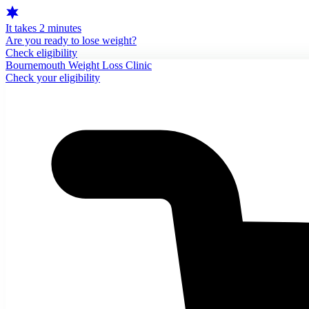
It takes 2 minutes
Are you ready to lose weight?
Check eligibility
Bournemouth Weight Loss Clinic
Check your eligibility