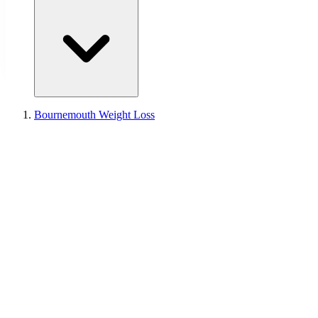
Bournemouth Weight Loss