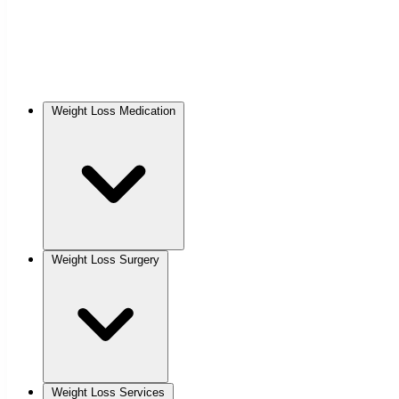
Weight Loss Medication
Weight Loss Surgery
Weight Loss Services