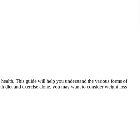
l health. This guide will help you understand the various forms of
with diet and exercise alone, you may want to consider weight loss