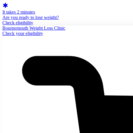
It takes 2 minutes
Are you ready to lose weight?
Check eligibility
Bournemouth Weight Loss Clinic
Check your eligibility