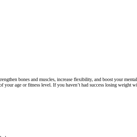
trengthen bones and muscles, increase flexibility, and boost your menta
 of your age or fitness level. If you haven’t had success losing weight 