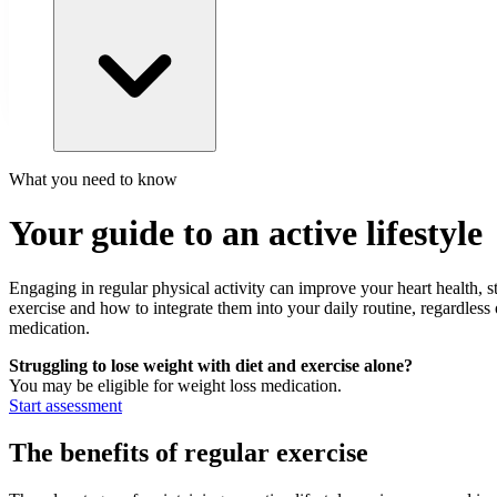
What you need to know
Your guide to an active lifestyle
Engaging in regular physical activity can improve your heart health, s
exercise and how to integrate them into your daily routine, regardless
medication.
Struggling to lose weight with diet and exercise alone?
You may be eligible for weight loss medication.
Start assessment
The benefits of regular exercise