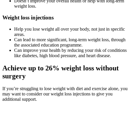
Doesn’t improve your overall health or help with long-term
weight loss.
Weight loss injections
Help you lose weight all over your body, not just in specific
areas.
Can lead to more significant, long-term weight loss, through
the associated education programme.
Can improve your health by reducing your risk of conditions
like diabetes, high blood pressure, and heart disease.
Achieve up to 26% weight loss without
surgery
If you’re struggling to lose weight with diet and exercise alone, you
may want to consider our weight loss injections to give you
additional support.