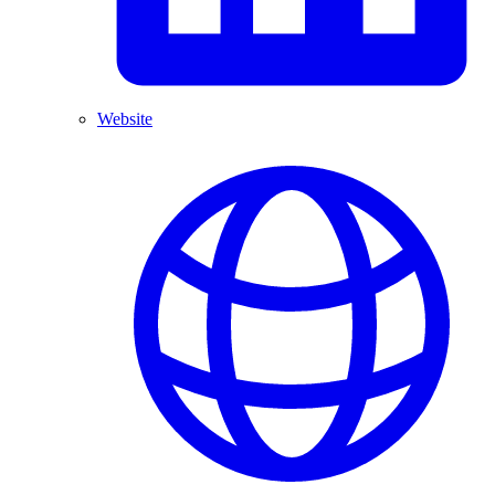
Website