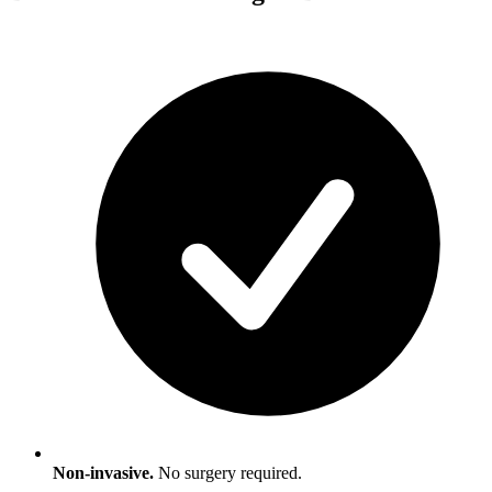
Non-invasive.
No surgery required.