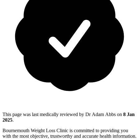
This page was last medically reviewed by Dr Adam Abbs on
8 Jan
2025
.
Bournemouth Weight Loss Clinic is committed to providing you
with the most objective, trustworthy and accurate health information.