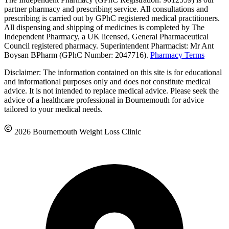
partner pharmacy and prescribing service. All consultations and
prescribing is carried out by GPhC registered medical practitioners.
All dispensing and shipping of medicines is completed by The
Independent Pharmacy, a UK licensed, General Pharmaceutical
Council registered pharmacy. Superintendent Pharmacist: Mr Ant
Boysan BPharm (GPhC Number: 2047716).
Pharmacy Terms
Disclaimer: The information contained on this site is for educational
and informational purposes only and does not constitute medical
advice. It is not intended to replace medical advice. Please seek the
advice of a healthcare professional in Bournemouth for advice
tailored to your medical needs.
2026 Bournemouth Weight Loss Clinic