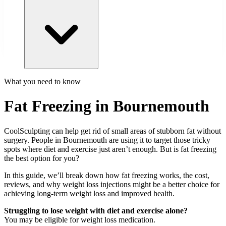
What you need to know
Fat Freezing in Bournemouth
CoolSculpting can help get rid of small areas of stubborn fat without
surgery. People in
Bournemouth
are using it to target those tricky
spots where diet and exercise just aren’t enough. But is fat freezing
the best option for you?
In this guide, we’ll break down how fat freezing works, the cost,
reviews, and why weight loss injections might be a better choice for
achieving long-term weight loss and improved health.
Struggling to lose weight with diet and exercise alone?
You may be eligible for weight loss medication.