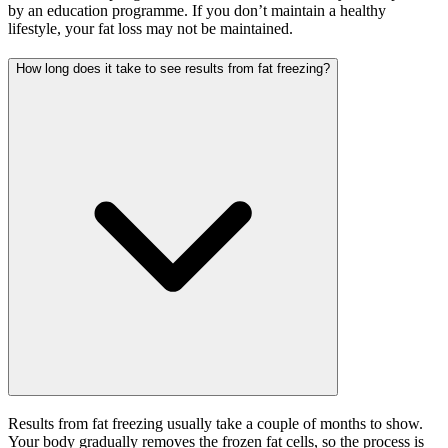
by an education programme. If you don’t maintain a healthy
lifestyle, your fat loss may not be maintained.
How long does it take to see results from fat freezing?
Results from fat freezing usually take a couple of months to show.
Your body gradually removes the frozen fat cells, so the process is