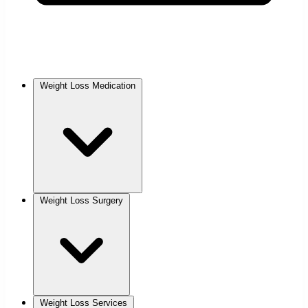
Weight Loss Medication
Weight Loss Surgery
Weight Loss Services