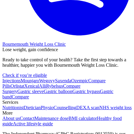
Bournemouth Weight Loss Clinic
Lose weight, gain confidence
Ready to take control of your health? Take the first step towards a
healthier, happier you with Bournemouth Weight Loss Clinic.
Check if you’re eligible
Injections
Mounjaro
Wegovy
Saxenda
Ozempic
Compare
Pills
Orlistat
Xenical
Alli
Rybelsus
Compare
Surgery
Gastric sleeve
Gastric balloon
Gastric bypass
Gastric
band
Compare
Services
Nutritionist
Dietician
Physio
Counselling
DEXA scan
NHS weight loss
More
About us
Contact
Maintenance dose
BMI calculator
Healthy food
guide
Active lifestyle guide
The Independent Pharmacy (GPhC Registration: 9012559) is our