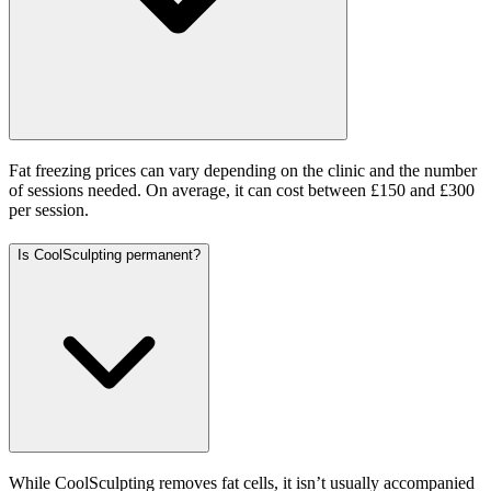
Fat freezing prices can vary depending on the clinic and the number
of sessions needed. On average, it can cost between £150 and £300
per session.
Is CoolSculpting permanent?
While CoolSculpting removes fat cells, it isn’t usually accompanied