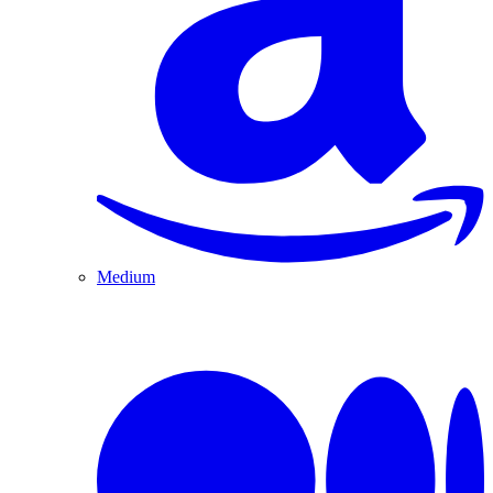
Medium