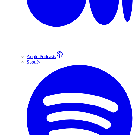
Apple Podcasts
Spotify