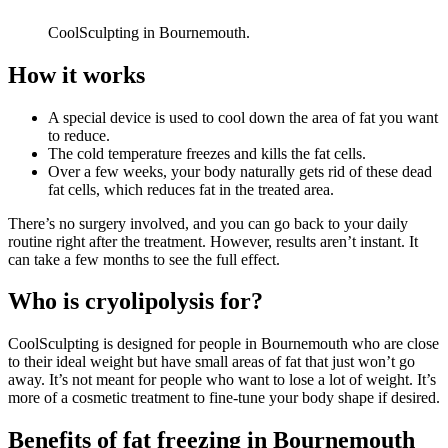
CoolSculpting in Bournemouth.
How it works
A special device is used to cool down the area of fat you want
to reduce.
The cold temperature freezes and kills the fat cells.
Over a few weeks, your body naturally gets rid of these dead
fat cells, which reduces fat in the treated area.
There’s no surgery involved, and you can go back to your daily
routine right after the treatment. However, results aren’t instant. It
can take a few months to see the full effect.
Who is cryolipolysis for?
CoolSculpting is designed for people in
Bournemouth
who are close
to their ideal weight but have small areas of fat that just won’t go
away. It’s not meant for people who want to lose a lot of weight. It’s
more of a cosmetic treatment to fine-tune your body shape if desired.
Benefits of fat freezing in
Bournemouth