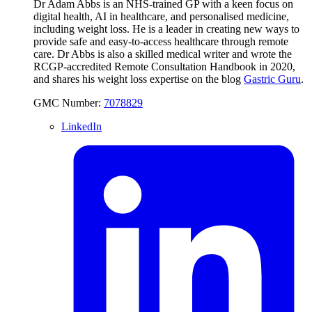
Dr Adam Abbs is an NHS-trained GP with a keen focus on
digital health, AI in healthcare, and personalised medicine,
including weight loss. He is a leader in creating new ways to
provide safe and easy-to-access healthcare through remote
care. Dr Abbs is also a skilled medical writer and wrote the
RCGP-accredited Remote Consultation Handbook in 2020,
and shares his weight loss expertise on the blog
Gastric Guru
.
GMC Number:
7078829
LinkedIn