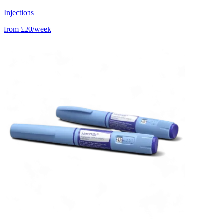
Injections
from
£20/week