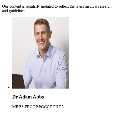
Our content is regularly updated to reflect the latest medical research
and guidelines.
Dr Adam Abbs
MBBS FRCGP PGCCE FHEA