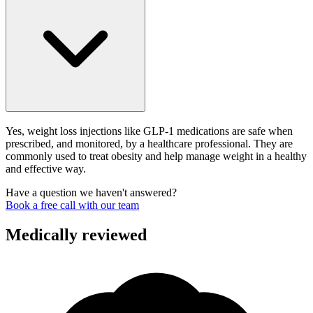
Yes, weight loss injections like GLP-1 medications are safe when
prescribed, and monitored, by a healthcare professional. They are
commonly used to treat obesity and help manage weight in a healthy
and effective way.
Have a question we haven't answered?
Book a free call with our team
Medically reviewed