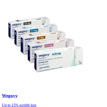
Wegovy
Up to 15% weight loss