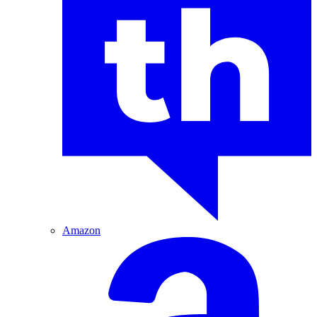
Amazon