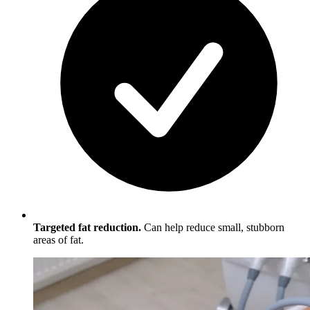
Targeted fat reduction.
Can help reduce small, stubborn
areas of fat.