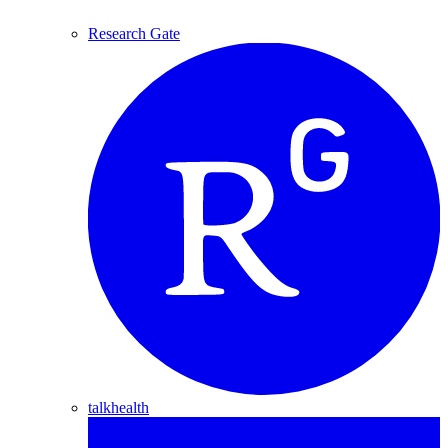
Research Gate
talkhealth