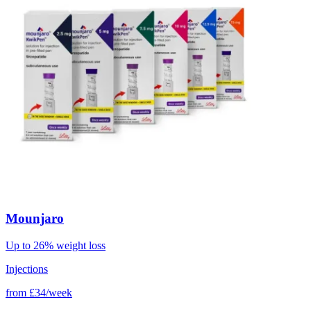
Mounjaro
Up to 26% weight loss
Injections
from
£34/week