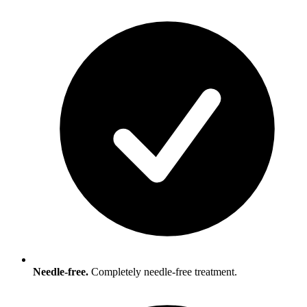
Needle-free.
Completely needle-free treatment.