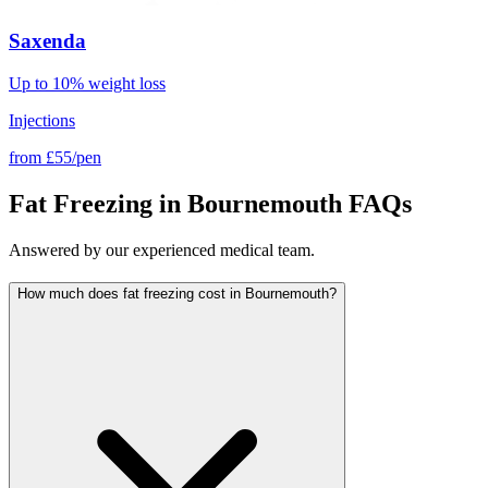
Saxenda
Up to 10% weight loss
Injections
from
£55/pen
Fat Freezing in Bournemouth FAQs
Answered by our experienced medical team.
How much does fat freezing cost in Bournemouth?