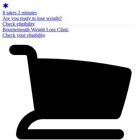
It takes 2 minutes
Are you ready to lose weight?
Check eligibility
Bournemouth Weight Loss Clinic
Check your eligibility