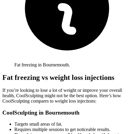
Fat freezing in Bournemouth.
Fat freezing vs weight loss injections
If you’re looking to lose a lot of weight or improve your overall
health, CoolSculpting might not be the best option. Here’s how
CoolSculpting compares to weight loss injections:
CoolSculpting in
Bournemouth
Targets small areas of fat.
Requires multiple sessions to get noticeable results.