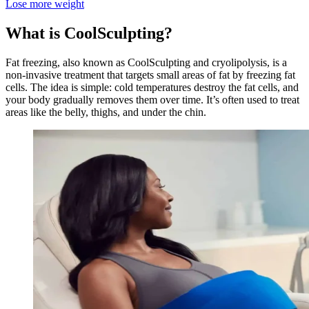
Lose more weight
What is CoolSculpting?
Fat freezing, also known as CoolSculpting and cryolipolysis, is a
non-invasive treatment that targets small areas of fat by freezing fat
cells. The idea is simple: cold temperatures destroy the fat cells, and
your body gradually removes them over time. It’s often used to treat
areas like the belly, thighs, and under the chin.