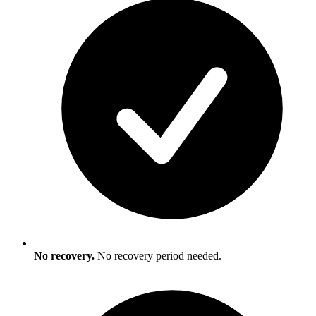
No recovery.
No recovery period needed.