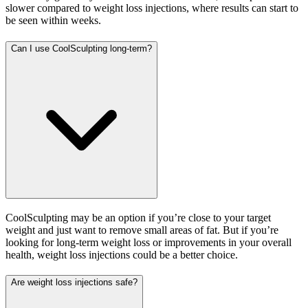
slower compared to weight loss injections, where results can start to
be seen within weeks.
Can I use CoolSculpting long-term?
CoolSculpting may be an option if you’re close to your target
weight and just want to remove small areas of fat. But if you’re
looking for long-term weight loss or improvements in your overall
health, weight loss injections could be a better choice.
Are weight loss injections safe?